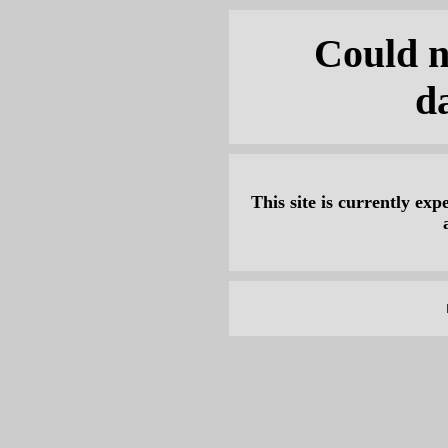
Could n
d
This site is currently expe